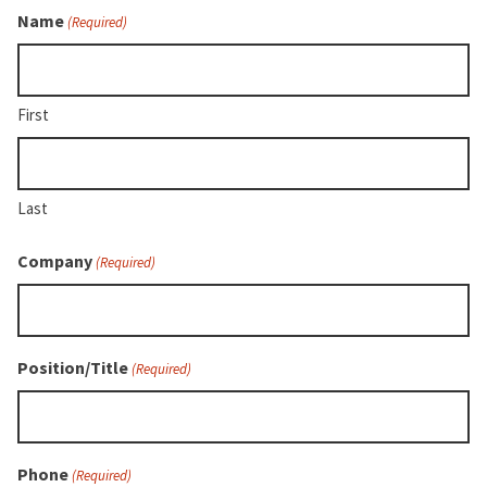
Name
(Required)
First
Last
Company
(Required)
Position/Title
(Required)
Phone
(Required)