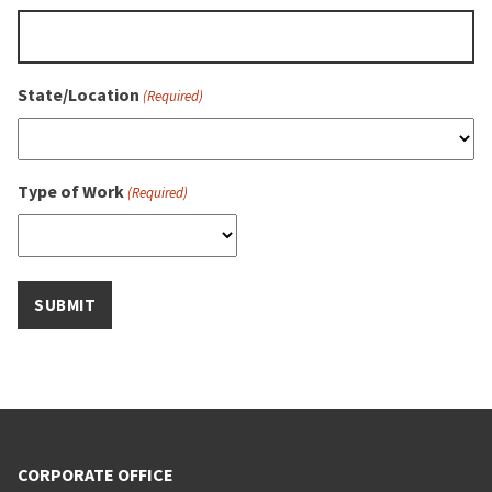
State/Location
(Required)
Type of Work
(Required)
CORPORATE OFFICE