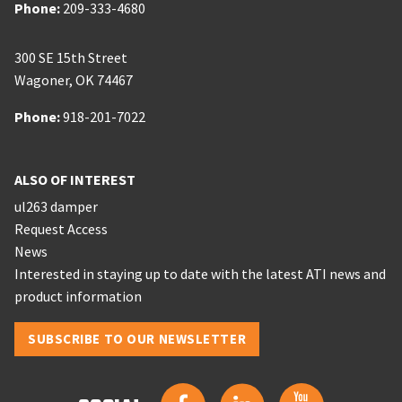
Phone:
Phone:
209-333-4680
300 SE 15th Street
Wagoner
,
OK
74467
Phone:
Phone:
918-201-7022
ALSO OF INTEREST
ul263 damper
Request Access
News
Interested in staying up to date with the latest ATI news and
product information
SUBSCRIBE TO OUR NEWSLETTER