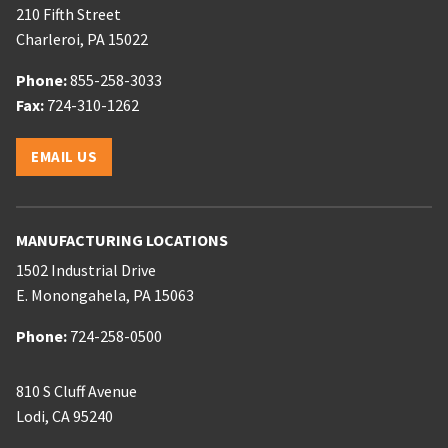
210 Fifth Street
Charleroi
,
PA
15022
Phone:
Phone:
855-258-3033
Phone:
Fax:
724-310-1262
Email:
EMAIL US
MANUFACTURING LOCATIONS
1502 Industrial Drive
E. Monongahela
,
PA
15063
Phone:
Phone:
724-258-0500
810 S Cluff Avenue
Lodi
,
CA
95240