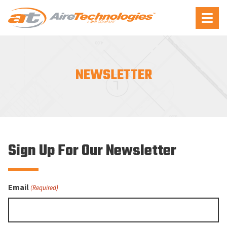
Aire
Menu
Technologies
NEWSLETTER
Sign Up For Our Newsletter
Email
(Required)