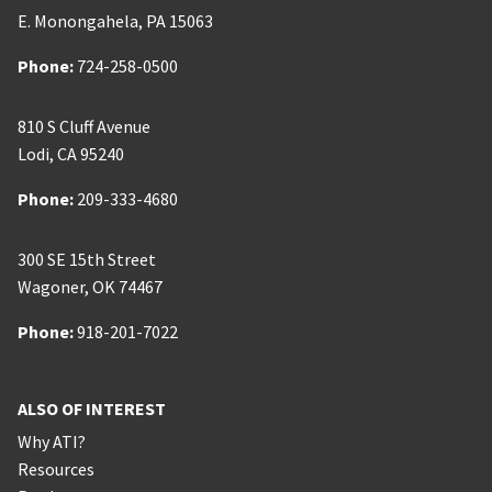
E. Monongahela
,
PA
15063
Phone:
Phone:
724-258-0500
810 S Cluff Avenue
Lodi
,
CA
95240
Phone:
Phone:
209-333-4680
300 SE 15th Street
Wagoner
,
OK
74467
Phone:
Phone:
918-201-7022
ALSO OF INTEREST
Why ATI?
Resources