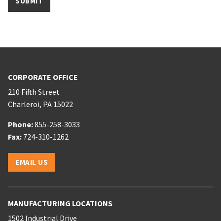
CORPORATE OFFICE
210 Fifth Street
Charleroi
,
PA
15022
Phone:
Phone:
855-258-3033
Phone:
Fax:
724-310-1262
Email:
EMAIL US
MANUFACTURING LOCATIONS
1502 Industrial Drive