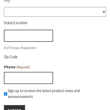
City
State/Location
(Required)
State/Location
Zip
Code
(Required)
0 of 5 max characters
Zip Code
Phone
(Required)
Mailchimp
Sign up to receive the latest product news and
announcements