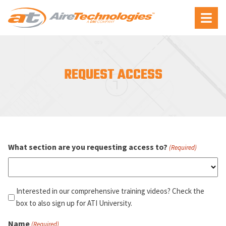
Aire
Menu
Technologies
REQUEST ACCESS
What section are you requesting access to?
(Required)
Interested
Interested in our comprehensive training videos? Check the
in
box to also sign up for ATI University.
our
Name
(Required)