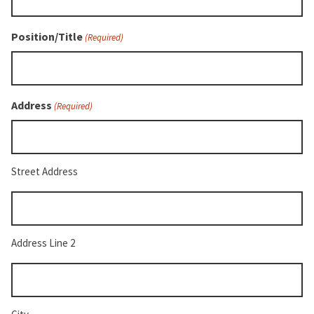
Position/Title
(Required)
Address
(Required)
Street Address
Address
Line
2
Address Line 2
City
(Required)