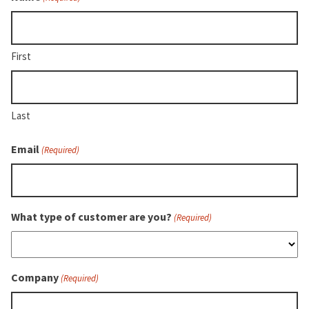
comprehensive
training
videos?
Check
First
the
box
to
Last
also
sign
Email
(Required)
up
for
ATI
University.
What type of customer are you?
(Required)
Company
(Required)