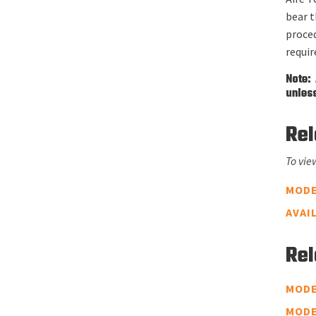
bear t
proce
requi
Note: 
unless
Rel
To vie
MODE
AVAI
Rel
MODE
MODE