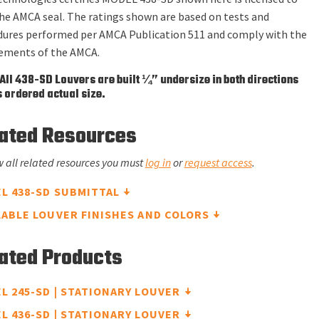
he AMCA seal. The ratings shown are based on tests and
dures performed per AMCA Publication 511 and comply with the
rements of the AMCA.
All 438-SD Louvers are built ¼” undersize in both directions
 ordered actual size.
ated Resources
w all related resources you must
log in
or
request access
.
L 438-SD SUBMITTAL
LABLE LOUVER FINISHES AND COLORS
ated Products
L 245-SD | STATIONARY LOUVER
L 436-SD | STATIONARY LOUVER