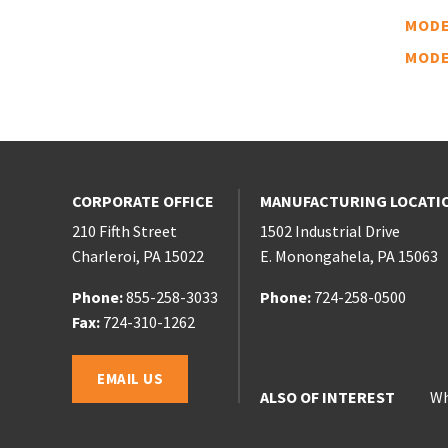
MODE
MODE
CORPORATE OFFICE
MANUFACTURING LOCATI
210 Fifth Street
1502 Industrial Drive
Charleroi
,
PA
15022
E. Monongahela
,
PA
15063
Phone:
Phone:
855-258-3033
Phone:
Phone:
724-258-0500
Phone:
Fax:
724-310-1262
Email:
EMAIL US
ALSO OF INTEREST
Wh