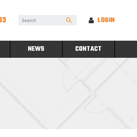
33
LOGIN
NEWS
CONTACT