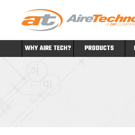
WHY AIRE TECH?
PRODUCTS