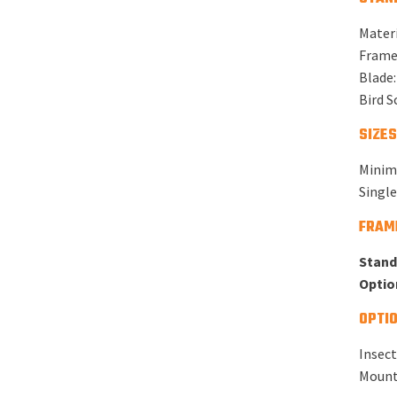
Materi
Frame:
Blade:
Bird S
SIZES
Minim
Singl
FRAM
Stand
Optio
OPTIO
Insect
Mounti