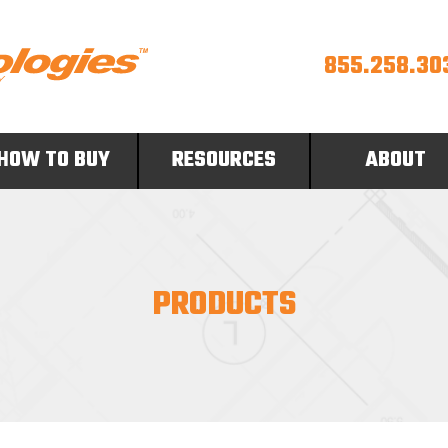
855.258.30
HOW TO BUY
RESOURCES
ABOUT
PRODUCTS