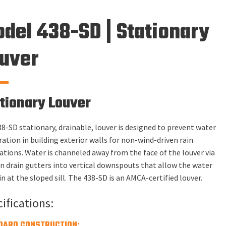
del 438-SD | Stationary
uver
tionary Louver
8-SD stationary, drainable, louver is designed to prevent water
ation in building exterior walls for non-wind-driven rain
ations. Water is channeled away from the face of the louver via
in drain gutters into vertical downspouts that allow the water
in at the sloped sill. The 438-SD is an AMCA-certified louver.
ifications:
DARD CONSTRUCTION: