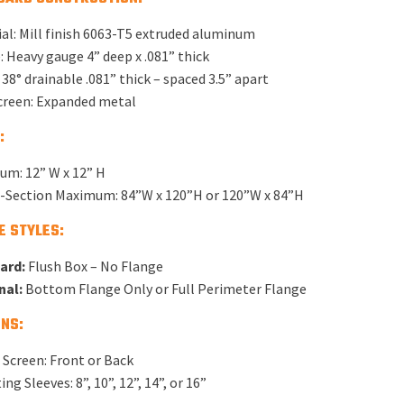
al: Mill finish 6063-T5 extruded aluminum
 Heavy gauge 4” deep x .081” thick
 38° drainable .081” thick – spaced 3.5” apart
creen: Expanded metal
:
um: 12” W x 12” H
e-Section Maximum: 84”W x 120”H or 120”W x 84”H
E STYLES:
ard:
Flush Box – No Flange
nal:
Bottom Flange Only or Full Perimeter Flange
NS:
 Screen: Front or Back
ng Sleeves: 8”, 10”, 12”, 14”, or 16”