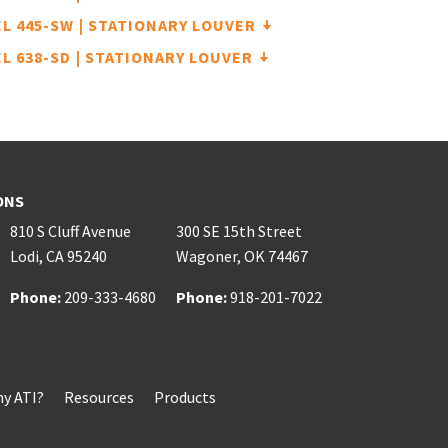
L 445-SW | STATIONARY LOUVER
L 638-SD | STATIONARY LOUVER
ONS
810 S Cluff Avenue
300 SE 15th Street
Lodi
,
CA
95240
Wagoner
,
OK
74467
Phone:
Phone:
209-333-4680
Phone:
Phone:
918-201-7022
y ATI?
Resources
Products