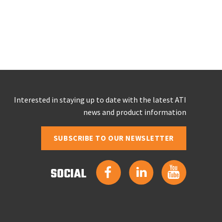
Interested in staying up to date with the latest ATI
news and product information
SUBSCRIBE TO OUR NEWSLETTER
SOCIAL