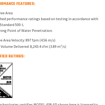
ORMANCE FEATURES:
ree Area
hed performance ratings based on testing in accordance with
Standard 500-L
ing Point of Water Penetration:
ee Area Velocity: 897 fpm (4.56 m/s)
r Volume Delivered: 8,243.4 cfm (3.89 m³/s)
FIED RATINGS:
echnologies certifies MODEL 438-SD shown here is licensed to