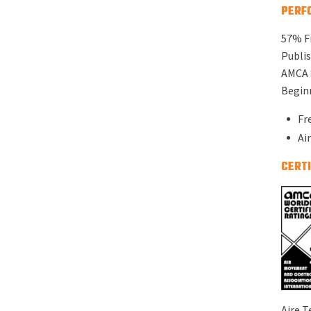
PERF
57% F
Publis
AMCA 
Beginn
Fr
Ai
CERTI
Aire T