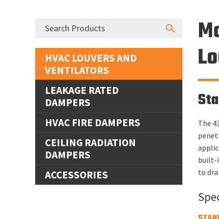
Mo
Lo
HVAC LOUVERS AND
VENTILATORS
LEAKAGE RATED
Sta
DAMPERS
HVAC FIRE DAMPERS
The 43
penetr
CEILING RADIATION
applic
DAMPERS
built-
to dra
ACCESSORIES
Spec
STAN