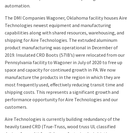
automation.
The DMI Companies Wagoner, Oklahoma facility houses Aire
Technologies newest equipment and manufacturing
capabilities along with shared resources, warehousing, and
shipping for Aire Technologies. The extruded aluminum
product manufacturing was operational in December of
2019. Insulated CRD Boots (57IB’s) were relocated from our
Pennsylvania facility to Wagoner in July of 2020 to free up
space and capacity for continued growth in PA. We now
manufacture the products in the region in which they are
most frequently used, effectively reducing transit time and
shipping costs. This represents a significant growth and
performance opportunity for Aire Technologies and our
customers.
Aire Technologies is currently building redundancy of the
heavily taxed CRD (True-Truss, wood truss UL classified