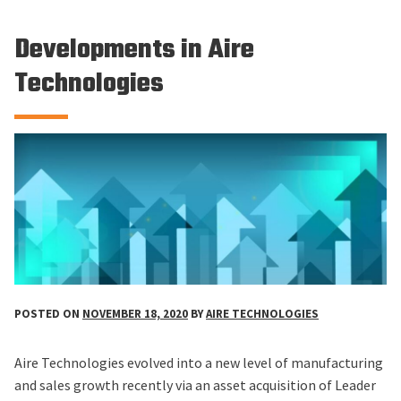
Developments in Aire
Technologies
POSTED ON
NOVEMBER 18, 2020
BY
AIRE TECHNOLOGIES
Aire Technologies evolved into a new level of manufacturing
and sales growth recently via an asset acquisition of Leader