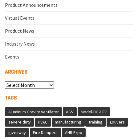
Product Announcements
Virtual Events
Product News
Industry News
Events
ARCHIVES
Select
Year
TAGS
Aluminum Gravity Ventilator
AGV
Model-DC AGV
severe duty
HVAC
manufacturing
training
Louvers
giveaway
Fire Dampers
AHR Expo