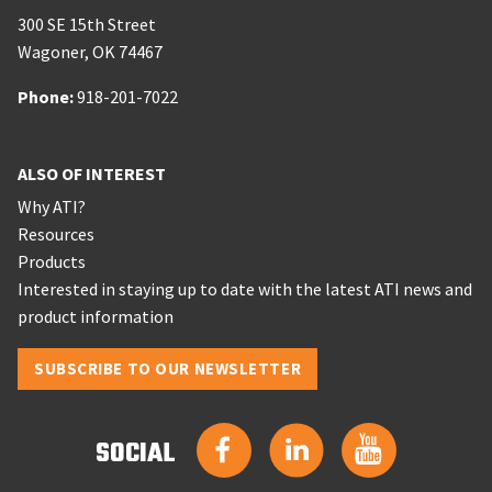
300 SE 15th Street
Wagoner
,
OK
74467
Phone:
Phone:
918-201-7022
ALSO OF INTEREST
Why ATI?
Resources
Products
Interested in staying up to date with the latest ATI news and
product information
SUBSCRIBE TO OUR NEWSLETTER
SOCIAL