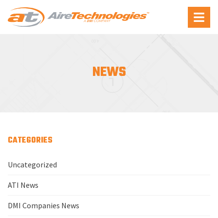
Aire
Menu
Technologies
NEWS
CATEGORIES
Uncategorized
ATI News
DMI Companies News