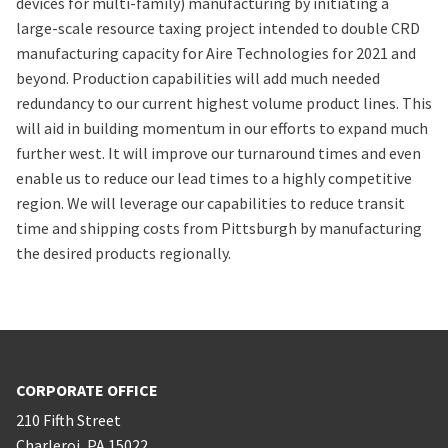
devices for multi-family) manufacturing by initiating a
large-scale resource taxing project intended to double CRD
manufacturing capacity for Aire Technologies for 2021 and
beyond. Production capabilities will add much needed
redundancy to our current highest volume product lines. This
will aid in building momentum in our efforts to expand much
further west. It will improve our turnaround times and even
enable us to reduce our lead times to a highly competitive
region. We will leverage our capabilities to reduce transit
time and shipping costs from Pittsburgh by manufacturing
the desired products regionally.
CORPORATE OFFICE
210 Fifth Street
Charleroi
,
PA
15022