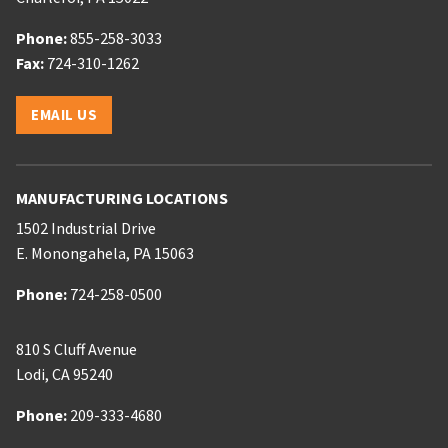
Phone:
Phone:
855-258-3033
Phone:
Fax:
724-310-1262
Email:
EMAIL US
MANUFACTURING LOCATIONS
1502 Industrial Drive
E. Monongahela
,
PA
15063
Phone:
Phone:
724-258-0500
810 S Cluff Avenue
Lodi
,
CA
95240
Phone:
Phone:
209-333-4680