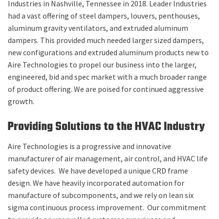
Industries in Nashville, Tennessee in 2018. Leader Industries
had a vast offering of steel dampers, louvers, penthouses,
aluminum gravity ventilators, and extruded aluminum
dampers. This provided much needed larger sized dampers,
new configurations and extruded aluminum products new to
Aire Technologies to propel our business into the larger,
engineered, bid and spec market with a much broader range
of product offering. We are poised for continued aggressive
growth.
Providing Solutions to the HVAC Industry
Aire Technologies is a progressive and innovative
manufacturer of air management, air control, and HVAC life
safety devices. We have developed a unique CRD frame
design. We have heavily incorporated automation for
manufacture of subcomponents, and we rely on lean six
sigma continuous process improvement. Our commitment