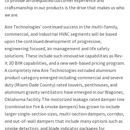
to provide an unequalled customer experience and
craftsmanship in our products is the drive that makes us who
we are.
Aire Technologies’ continued success in the multi-family,
commercial, and Industrial HVAC segments will be based
upon the continued development of progressive,
engineering focused, air management and life safety
solutions. These include such innovative capabilities as Rev-
it 3D BIM capabilities, and a new web-based pricing program.
A completely new Aire Technologies extruded aluminum
product category emerged including commercial and severe
duty (Miami Dade County) rated louvers, penthouses, and
aluminum gravity ventilators have emerged in our Wagoner,
Oklahoma facility. The motorized leakage rated damper line
(combination fire & smoke dampers) has grown to include
larger single-section sizes, multi-section dampers, corridor,
and out-of-wall dampers that include many options such as
smoke detectors, and blade indicator packages for