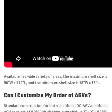
Available in a wide variety of sizes, the maximum shell size is
96”W x 114”L, and the minimum shell size is 18”W x 18”L.
Can I Customize My Order of AGVs?
Standard construction for both the Model DC-AGV and Model
AGV consists of 0.081” thick aluminum shell, a 2” x 3” x 0.188”