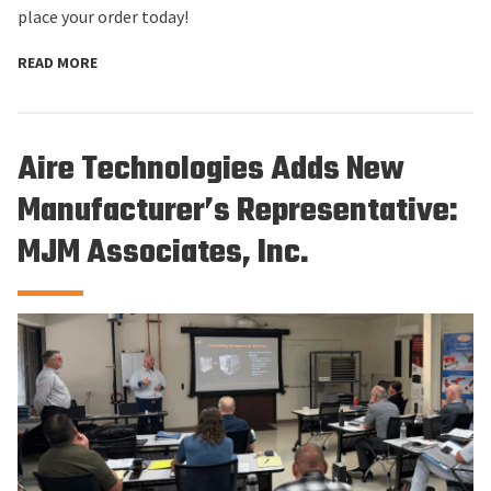
place your order today!
READ MORE
Aire Technologies Adds New
Manufacturer’s Representative:
MJM Associates, Inc.