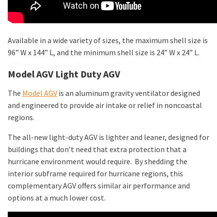
Available in a wide variety of sizes, the maximum shell size is
96” W x 144” L, and the minimum shell size is 24” W x 24” L.
Model AGV Light Duty AGV
The
Model AGV
is an aluminum gravity ventilator designed
and engineered to provide air intake or relief in noncoastal
regions.
The all-new light-duty AGV is lighter and leaner, designed for
buildings that don’t need that extra protection that a
hurricane environment would require. By shedding the
interior subframe required for hurricane regions, this
complementary AGV offers similar air performance and
options at a much lower cost.