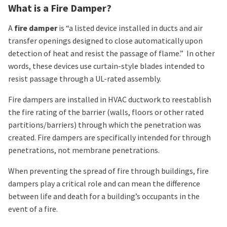
What is a Fire Damper?
A
fire damper
is “a listed device installed in ducts and air
transfer openings designed to close automatically upon
detection of heat and resist the passage of flame.” In other
words, these devices use curtain-style blades intended to
resist passage through a UL-rated assembly.
Fire dampers are installed in HVAC ductwork to reestablish
the fire rating of the barrier (walls, floors or other rated
partitions/barriers) through which the penetration was
created. Fire dampers are specifically intended for through
penetrations, not membrane penetrations.
When preventing the spread of fire through buildings, fire
dampers play a critical role and can mean the difference
between life and death for a building’s occupants in the
event of a fire.