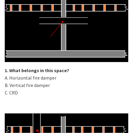
1. What belongs in this space?
A. Horizontal fire damper
B. Vertical fire damper
C. CRD