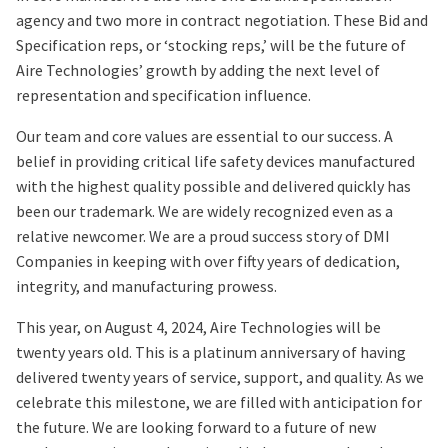
agency and two more in contract negotiation. These Bid and
Specification reps, or ‘stocking reps,’ will be the future of
Aire Technologies’ growth by adding the next level of
representation and specification influence.
Our team and core values are essential to our success. A
belief in providing critical life safety devices manufactured
with the highest quality possible and delivered quickly has
been our trademark. We are widely recognized even as a
relative newcomer. We are a proud success story of DMI
Companies in keeping with over fifty years of dedication,
integrity, and manufacturing prowess.
This year, on August 4, 2024, Aire Technologies will be
twenty years old. This is a platinum anniversary of having
delivered twenty years of service, support, and quality. As we
celebrate this milestone, we are filled with anticipation for
the future. We are looking forward to a future of new