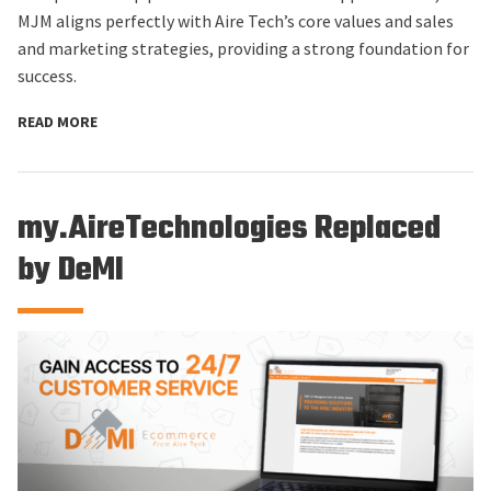
MJM aligns perfectly with Aire Tech’s core values and sales
and marketing strategies, providing a strong foundation for
success.
READ MORE
my.AireTechnologies Replaced
by DeMI