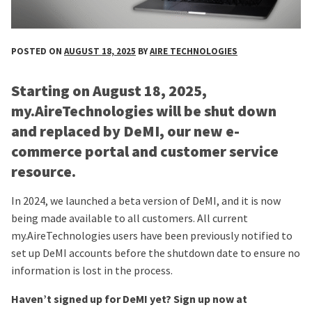
POSTED ON
AUGUST 18, 2025
BY
AIRE TECHNOLOGIES
Starting on August 18, 2025,
my.AireTechnologies will be shut down
and replaced by DeMI, our new e-
commerce portal and customer service
resource.
In 2024, we launched a beta version of DeMI, and it is now
being made available to all customers. All current
my.AireTechnologies users have been previously notified to
set up DeMI accounts before the shutdown date to ensure no
information is lost in the process.
Haven’t signed up for DeMI yet? Sign up now at