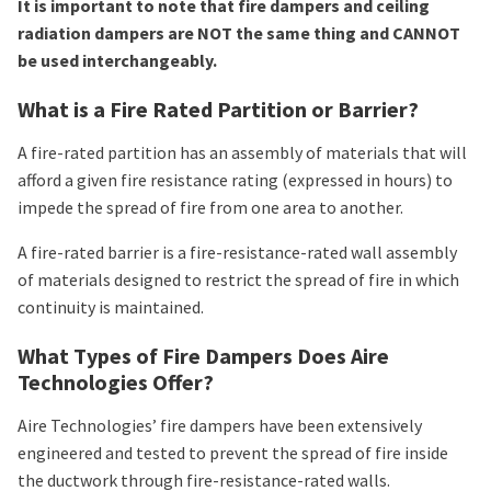
It is important to note that fire dampers and ceiling
radiation dampers are NOT the same thing and CANNOT
be used interchangeably.
What is a Fire Rated Partition or Barrier?
A fire-rated partition has an assembly of materials that will
afford a given fire resistance rating (expressed in hours) to
impede the spread of fire from one area to another.
A fire-rated barrier is a fire-resistance-rated wall assembly
of materials designed to restrict the spread of fire in which
continuity is maintained.
What Types of Fire Dampers Does Aire
Technologies Offer?
Aire Technologies’ fire dampers have been extensively
engineered and tested to prevent the spread of fire inside
the ductwork through fire-resistance-rated walls.