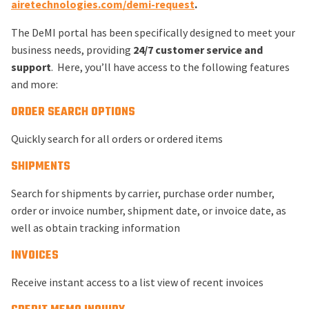
airetechnologies.com/demi-request
.
The DeMI portal has been specifically designed to meet your
business needs, providing
24/7 customer service and
support
. Here, you’ll have access to the following features
and more:
ORDER SEARCH OPTIONS
Quickly search for all orders or ordered items
SHIPMENTS
Search for shipments by carrier, purchase order number,
order or invoice number, shipment date, or invoice date, as
well as obtain tracking information
INVOICES
Receive instant access to a list view of recent invoices