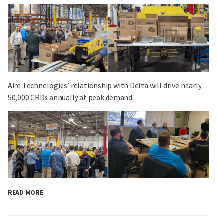
Aire Technologies’ relationship with Delta will drive nearly
50,000 CRDs annually at peak demand.
READ MORE