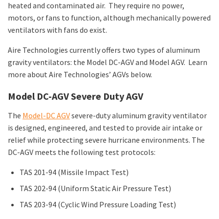
heated and contaminated air. They require no power,
motors, or fans to function, although mechanically powered
ventilators with fans do exist.
Aire Technologies currently offers two types of aluminum
gravity ventilators: the Model DC-AGV and Model AGV. Learn
more about Aire Technologies’ AGVs below.
Model DC-AGV Severe Duty AGV
The
Model-DC AGV
severe-duty aluminum gravity ventilator
is designed, engineered, and tested to provide air intake or
relief while protecting severe hurricane environments. The
DC-AGV meets the following test protocols:
TAS 201-94 (Missile Impact Test)
TAS 202-94 (Uniform Static Air Pressure Test)
TAS 203-94 (Cyclic Wind Pressure Loading Test)