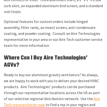
curb skirt, an expanded aluminum bird screen, and a standard
mill finish.
Optional features for custom orders include hinged
assembly, filter racks, an insect screen, anti-condensate
coating, and powder coating. Consult an Aire Technologies
representative in your area or our Aire Tech customer service
team for more information.
Where Can I Buy Aire Technologies’
AGVs?
Ready to buy our aluminum gravity ventilators? As always,
we are happy to work with you to deliver your desired HVAC
products. Aire Technologies’ products can be purchased
through our representative locations across the US as part
of our selective regional distribution network. Use the
Aire
Tech representative map
to find a rep in your region and