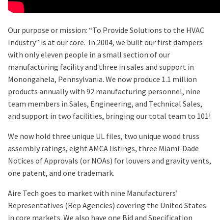
Our purpose or mission: “To Provide Solutions to the HVAC
Industry” is at our core. In 2004, we built our first dampers
with only eleven people in a small section of our
manufacturing facility and three in sales and support in
Monongahela, Pennsylvania. We now produce 1.1 million
products annually with 92 manufacturing personnel, nine
team members in Sales, Engineering, and Technical Sales,
and support in two facilities, bringing our total team to 101!
We now hold three unique UL files, two unique wood truss
assembly ratings, eight AMCA listings, three Miami-Dade
Notices of Approvals (or NOAs) for louvers and gravity vents,
one patent, and one trademark.
Aire Tech goes to market with nine Manufacturers’
Representatives (Rep Agencies) covering the United States
in core markets. We also have one Bid and Specification