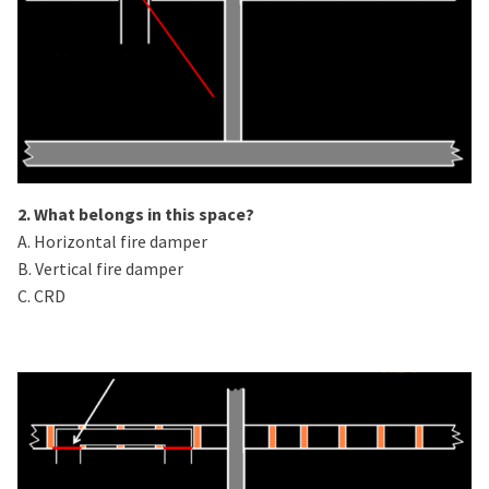
2. What belongs in this space?
A. Horizontal fire damper
B. Vertical fire damper
C. CRD