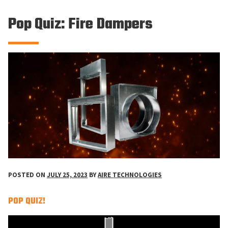
Pop Quiz: Fire Dampers
POSTED ON
JULY 25, 2023
BY
AIRE TECHNOLOGIES
POP QUIZ!