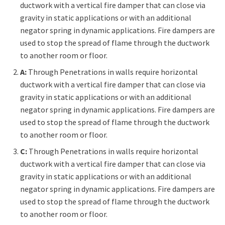
ductwork with a vertical fire damper that can close via
gravity in static applications or with an additional
negator spring in dynamic applications. Fire dampers are
used to stop the spread of flame through the ductwork
to another room or floor.
A:
Through Penetrations in walls require horizontal
ductwork with a vertical fire damper that can close via
gravity in static applications or with an additional
negator spring in dynamic applications. Fire dampers are
used to stop the spread of flame through the ductwork
to another room or floor.
C:
Through Penetrations in walls require horizontal
ductwork with a vertical fire damper that can close via
gravity in static applications or with an additional
negator spring in dynamic applications. Fire dampers are
used to stop the spread of flame through the ductwork
to another room or floor.