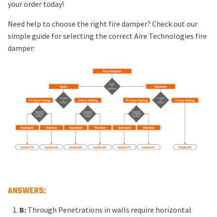
your order today!
Need help to choose the right fire damper? Check out our
simple guide for selecting the correct Aire Technologies fire
damper:
ANSWERS:
B:
Through Penetrations in walls require horizontal