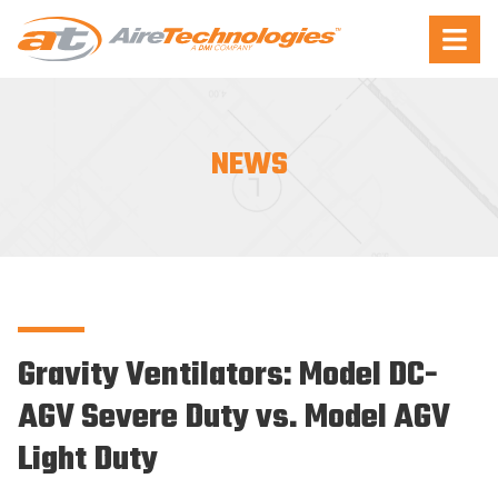
Aire
Menu
Technologies
NEWS
Gravity Ventilators: Model DC-
AGV Severe Duty vs. Model AGV
Light Duty