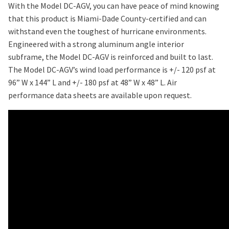
With the Model DC-AGV, you can have peace of mind knowing
that this product is Miami-Dade County-certified and can
withstand even the toughest of hurricane environments.
Engineered with a strong aluminum angle interior
subframe, the Model DC-AGV is reinforced and built to last.
The Model DC-AGV’s wind load performance is +/- 120 psf at
96” W x 144” L and +/- 180 psf at 48” W x 48” L. Air
performance data sheets are available upon request.