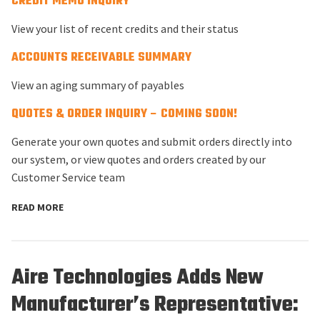
CREDIT MEMO INQUIRY
View your list of recent credits and their status
ACCOUNTS RECEIVABLE SUMMARY
View an aging summary of payables
QUOTES & ORDER INQUIRY – COMING SOON!
Generate your own quotes and submit orders directly into
our system, or view quotes and orders created by our
Customer Service team
READ MORE
Aire Technologies Adds New
Manufacturer’s Representative: