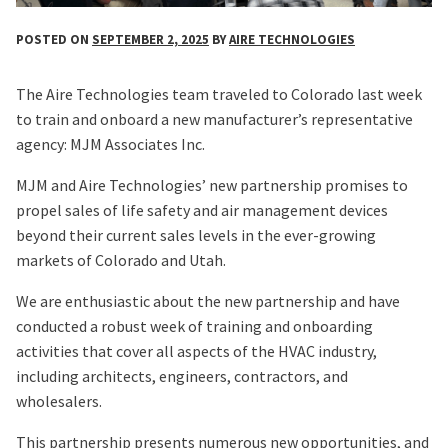
POSTED ON
SEPTEMBER 2, 2025
BY
AIRE TECHNOLOGIES
The Aire Technologies team traveled to Colorado last week
to train and onboard a new manufacturer’s representative
agency: MJM Associates Inc.
MJM and Aire Technologies’ new partnership promises to
propel sales of life safety and air management devices
beyond their current sales levels in the ever-growing
markets of Colorado and Utah.
We are enthusiastic about the new partnership and have
conducted a robust week of training and onboarding
activities that cover all aspects of the HVAC industry,
including architects, engineers, contractors, and
wholesalers.
This partnership presents numerous new opportunities, and