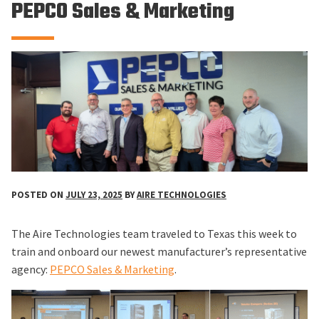
PEPCO Sales & Marketing
POSTED ON
JULY 23, 2025
BY
AIRE TECHNOLOGIES
The Aire Technologies team traveled to Texas this week to
train and onboard our newest manufacturer’s representative
agency:
PEPCO Sales & Marketing
.