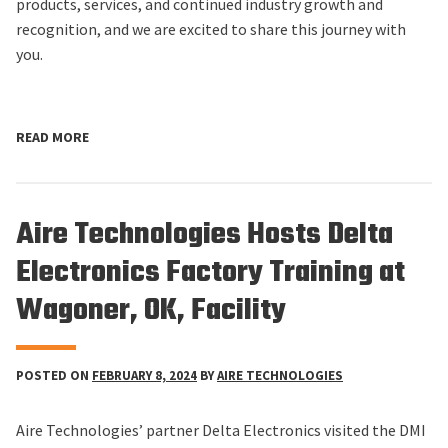
products, services, and continued industry growth and
recognition, and we are excited to share this journey with
you.
READ MORE
Aire Technologies Hosts Delta
Electronics Factory Training at
Wagoner, OK, Facility
POSTED ON
FEBRUARY 8, 2024
BY
AIRE TECHNOLOGIES
Aire Technologies’ partner Delta Electronics visited the DMI