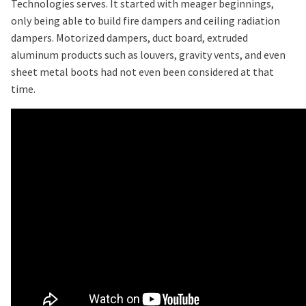
Technologies serves. It started with meager beginnings,
only being able to build fire dampers and ceiling radiation
dampers. Motorized dampers, duct board, extruded
aluminum products such as louvers, gravity vents, and even
sheet metal boots had not even been considered at that
time.