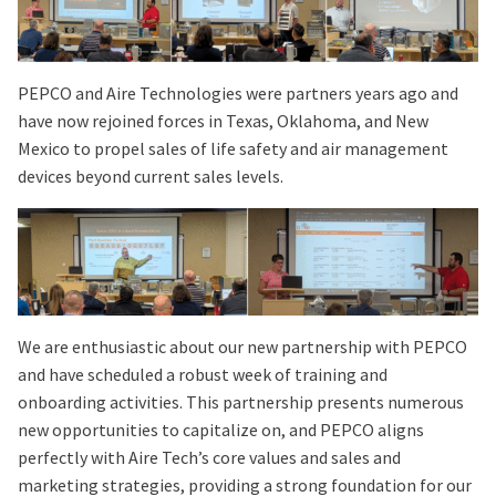
PEPCO and Aire Technologies were partners years ago and
have now rejoined forces in Texas, Oklahoma, and New
Mexico to propel sales of life safety and air management
devices beyond current sales levels.
We are enthusiastic about our new partnership with PEPCO
and have scheduled a robust week of training and
onboarding activities. This partnership presents numerous
new opportunities to capitalize on, and PEPCO aligns
perfectly with Aire Tech’s core values and sales and
marketing strategies, providing a strong foundation for our