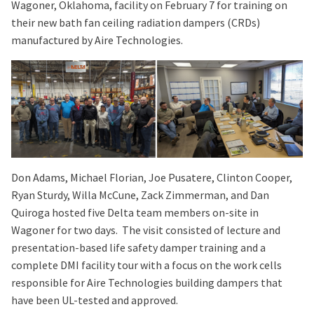
Wagoner, Oklahoma, facility on February 7 for training on
their new bath fan ceiling radiation dampers (CRDs)
manufactured by Aire Technologies.
Don Adams, Michael Florian, Joe Pusatere, Clinton Cooper,
Ryan Sturdy, Willa McCune, Zack Zimmerman, and Dan
Quiroga hosted five Delta team members on-site in
Wagoner for two days. The visit consisted of lecture and
presentation-based life safety damper training and a
complete DMI facility tour with a focus on the work cells
responsible for Aire Technologies building dampers that
have been UL-tested and approved.