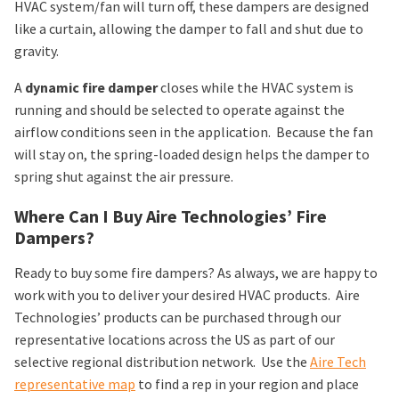
HVAC system/fan will turn off, these dampers are designed
like a curtain, allowing the damper to fall and shut due to
gravity.
A
dynamic fire damper
closes while the HVAC system is
running and should be selected to operate against the
airflow conditions seen in the application. Because the fan
will stay on, the spring-loaded design helps the damper to
spring shut against the air pressure.
Where Can I Buy Aire Technologies’ Fire
Dampers?
Ready to buy some fire dampers? As always, we are happy to
work with you to deliver your desired HVAC products. Aire
Technologies’ products can be purchased through our
representative locations across the US as part of our
selective regional distribution network. Use the
Aire Tech
representative map
to find a rep in your region and place