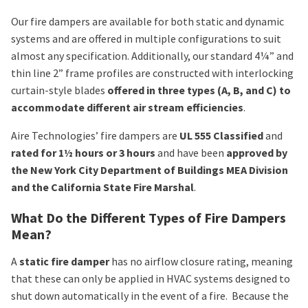
Our fire dampers are available for both static and dynamic
systems and are offered in multiple configurations to suit
almost any specification. Additionally, our standard 4¼” and
thin line 2” frame profiles are constructed with interlocking
curtain-style blades
offered in three types (A, B, and C) to
accommodate different air stream efficiencies
.
Aire Technologies’ fire dampers are
UL 555 Classified
and
rated for 1½ hours or 3 hours
and have been
approved by
the New York City Department of Buildings MEA Division
and the California State Fire Marshal
.
What Do the Different Types of Fire Dampers
Mean?
A
static fire damper
has no airflow closure rating, meaning
that these can only be applied in HVAC systems designed to
shut down automatically in the event of a fire. Because the