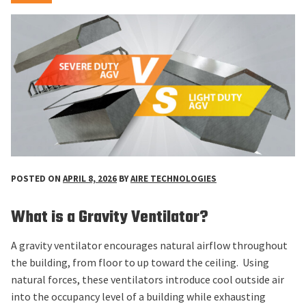
POSTED ON
APRIL 8, 2026
BY
AIRE TECHNOLOGIES
What is a Gravity Ventilator?
A gravity ventilator encourages natural airflow throughout
the building, from floor to up toward the ceiling. Using
natural forces, these ventilators introduce cool outside air
into the occupancy level of a building while exhausting