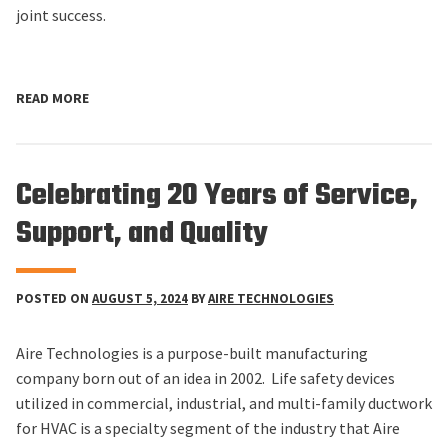
joint success.
READ MORE
Celebrating 20 Years of Service,
Support, and Quality
POSTED ON
AUGUST 5, 2024
BY
AIRE TECHNOLOGIES
Aire Technologies is a purpose-built manufacturing
company born out of an idea in 2002. Life safety devices
utilized in commercial, industrial, and multi-family ductwork
for HVAC is a specialty segment of the industry that Aire