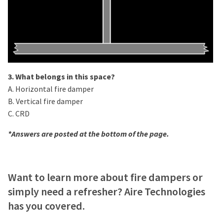
3. What belongs in this space?
A. Horizontal fire damper
B. Vertical fire damper
C. CRD
*Answers are posted at the bottom of the page.
Want to learn more about fire dampers or
simply need a refresher? Aire Technologies
has you covered.